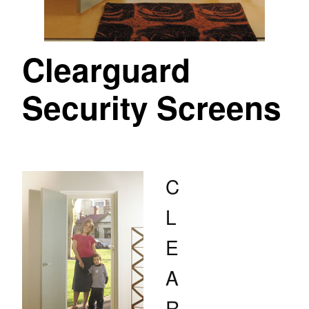
Clearguard
Security Screens
C
L
E
A
R