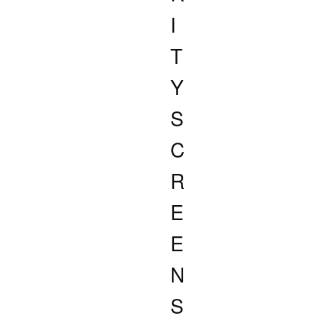
I
T
Y
S
C
R
E
E
N
S