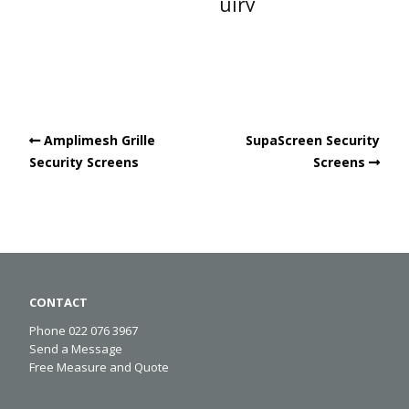
uiry
Amplimesh Grille
SupaScreen Security
Security Screens
Screens
CONTACT
Phone 022 076 3967
Send a Message
Free Measure and Quote