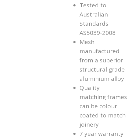
Tested to
Australian
Standards
AS5039-2008
Mesh
manufactured
from a superior
structural grade
aluminium alloy
Quality
matching frames
can be colour
coated to match
joinery
7 year warranty