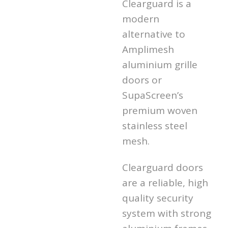
Clearguard is a
modern
alternative to
Amplimesh
aluminium grille
doors or
SupaScreen’s
premium woven
stainless steel
mesh.
Clearguard doors
are a reliable, high
quality security
system with strong