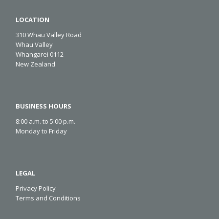
LOCATION
310 Whau Valley Road
Whau Valley
Whangarei 0112
New Zealand
BUSINESS HOURS
8:00 a.m. to 5:00 p.m.
Monday to Friday
LEGAL
Privacy Policy
Terms and Conditions