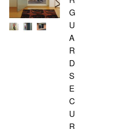
G
U
A
R
D
S
E
C
U
R