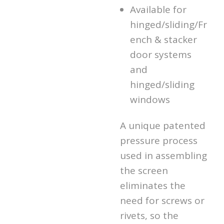
Available for
hinged/sliding/Fr
ench & stacker
door systems
and
hinged/sliding
windows
A unique patented
pressure process
used in assembling
the screen
eliminates the
need for screws or
rivets, so the