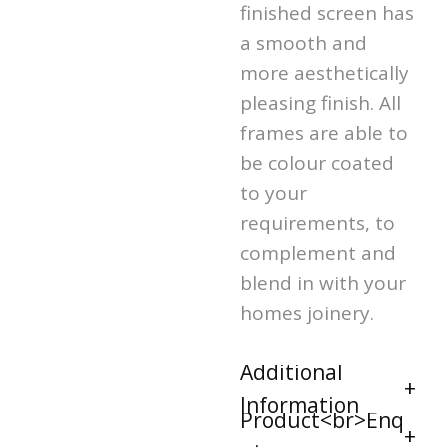
finished screen has
a smooth and
more aesthetically
pleasing finish. All
frames are able to
be colour coated
to your
requirements, to
complement and
blend in with your
homes joinery.
Additional
Information
Product<br>Enq