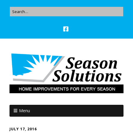
Menu
JULY 17, 2016