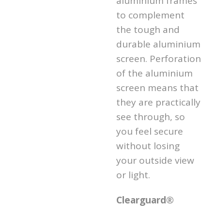
aluminium frames
to complement
the tough and
durable aluminium
screen. Perforation
of the aluminium
screen means that
they are practically
see through, so
you feel secure
without losing
your outside view
or light.
Clearguard®