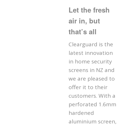
Let the fresh
air in, but
that’s all
Clearguard is the
latest innovation
in home security
screens in NZ and
we are pleased to
offer it to their
customers. With a
perforated 1.6mm
hardened
aluminium screen,